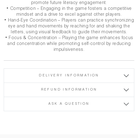
promote future literacy engagement.
• Competition – Engaging in the game fosters a competitive
mindset and a drive to excel against other players.
• Hand-Eye Coordination – Players can practice synchronizing
eye and hand movements by reaching for and shaking the
letters, using visual feedback to guide their movements.
• Focus & Concentration – Playing the game enhances focus
and concentration while promoting self-control by reducing
impulsiveness.
DELIVERY INFORMATION
REFUND INFORMATION
ASK A QUESTION