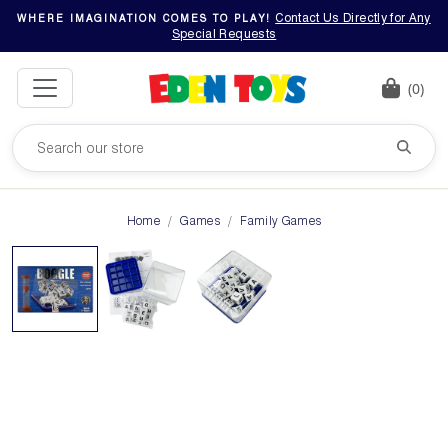
Contact Us Directly for Any
WHERE IMAGINATION COMES TO PLAY!
Special Requests
(0)
Home
Games
Family Games