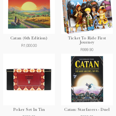
Catan (6th Edition)
Ticket To Ride First
Journey
R1,000.00
R999.90
Poker Set In Tin
Catan: Starfarers - Duel