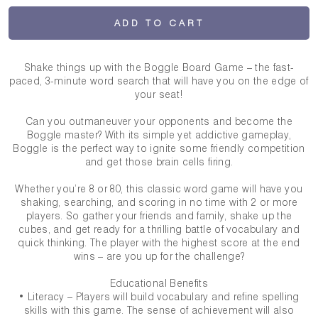
ADD TO CART
Shake things up with the Boggle Board Game – the fast-
paced, 3-minute word search that will have you on the edge of
your seat!
Can you outmaneuver your opponents and become the
Boggle master? With its simple yet addictive gameplay,
Boggle is the perfect way to ignite some friendly competition
and get those brain cells firing.
Whether you’re 8 or 80, this classic word game will have you
shaking, searching, and scoring in no time with 2 or more
players. So gather your friends and family, shake up the
cubes, and get ready for a thrilling battle of vocabulary and
quick thinking. The player with the highest score at the end
wins – are you up for the challenge?
Educational Benefits
• Literacy – Players will build vocabulary and refine spelling
skills with this game. The sense of achievement will also