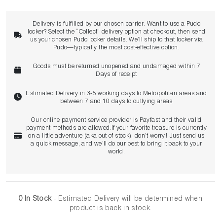
Delivery is fulfilled by our chosen carrier. Want to use a Pudo
locker? Select the “Collect” delivery option at checkout, then send
us your chosen Pudo locker details. We’ll ship to that locker via
Pudo—typically the most cost‑effective option.
Goods must be returned unopened and undamaged within 7
Days of receipt
Estimated Delivery in 3-5 working days to Metropolitan areas and
between 7 and 10 days to outlying areas
Our online payment service provider is Payfast and their valid
payment methods are allowed.If your favorite treasure is currently
on a little adventure (aka out of stock), don’t worry! Just send us
a quick message, and we’ll do our best to bring it back to your
world.
0 In Stock
- Estimated Delivery
will be determined when
product is back in stock.