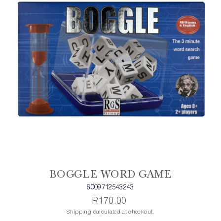
BOGGLE WORD GAME
6009712543243
R170.00
Shipping calculated at checkout.