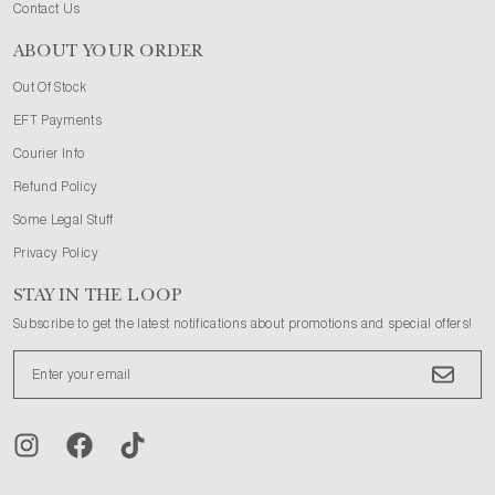
Contact Us
ABOUT YOUR ORDER
Out Of Stock
EFT Payments
Courier Info
Refund Policy
Some Legal Stuff
Privacy Policy
STAY IN THE LOOP
Subscribe to get the latest notifications about promotions and special offers!