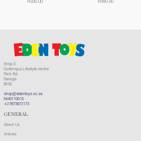
R330.00
R990.00
Shop 3
Outeniqua Lifestyle centre
Park Rd
George
6530
shop@edentoys.co.za
0440110013
+27673972173
GENERAL
About Us
Articles