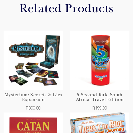
Related Products
Mysterium: Secrets & Lies
5 Second Rule South
Expansion
Africa: Travel Edition
R800.00
R199.90