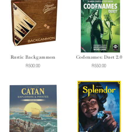
Rustic Backgammon
Codenames: Duet 2.0
R500.00
R550.00