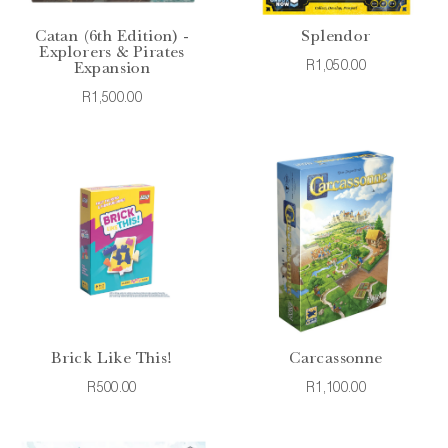
Catan (6th Edition) -
Splendor
Explorers & Pirates
R1,050.00
Expansion
R1,500.00
Brick Like This!
Carcassonne
R500.00
R1,100.00