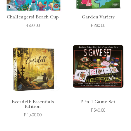
Challengers! Beach Cup
Garden Variety
R750.00
R260.00
Everdell: Essentials
5 in 1 Game Set
Edition
R540.00
R1,400.00