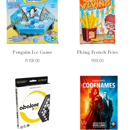
Penguin Ice Game
Flying French Fries
R109.00
R99.00