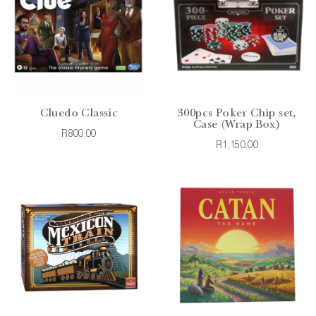
Cluedo Classic
300pcs Poker Chip set,
Case (Wrap Box)
R800.00
R1,150.00