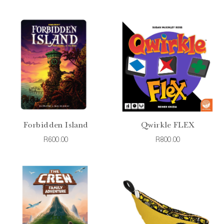
Forbidden Island
Qwirkle FLEX
R600.00
R800.00