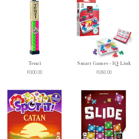
Tenzi
Smart Games - IQ Link
R300.00
R260.00