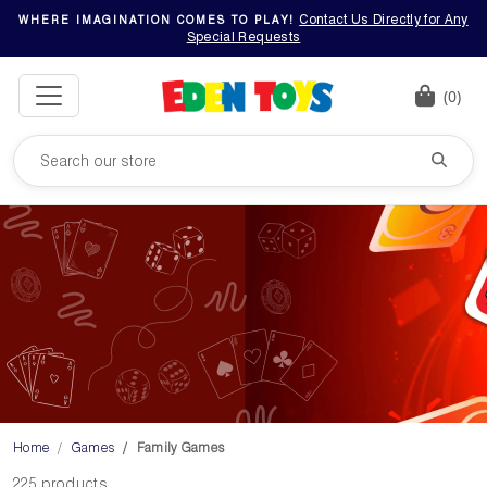
Contact Us Directly for Any
WHERE IMAGINATION COMES TO PLAY!
Special Requests
(0)
Home
Games
Family Games
225 products