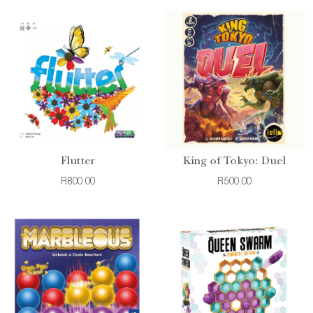
Flutter
King of Tokyo: Duel
R800.00
R500.00