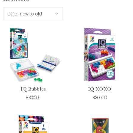
IQ Bubbles
IQ XOXO
R300.00
R300.00