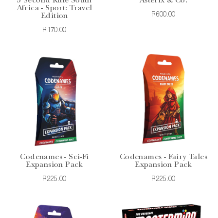
5 Second Rule South
Asterix & Co.
Africa - Sport: Travel
R600.00
Edition
R170.00
Codenames - Sci-Fi
Codenames - Fairy Tales
Expansion Pack
Expansion Pack
R225.00
R225.00