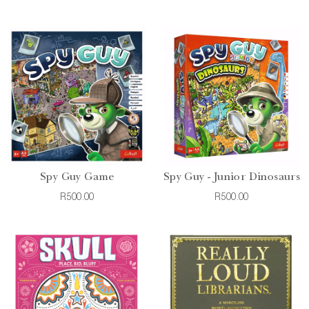
Spy Guy Game
Spy Guy - Junior Dinosaurs
R500.00
R500.00