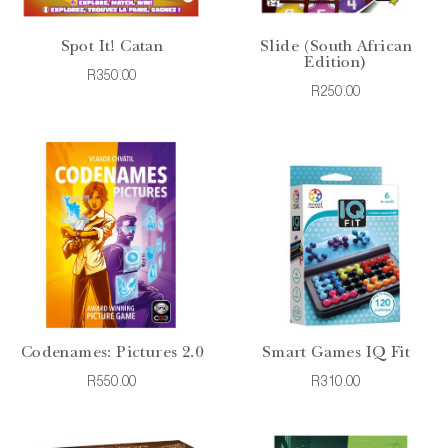
Spot It! Catan
Slide (South African
Edition)
R350.00
R250.00
Codenames: Pictures 2.0
Smart Games IQ Fit
R550.00
R310.00