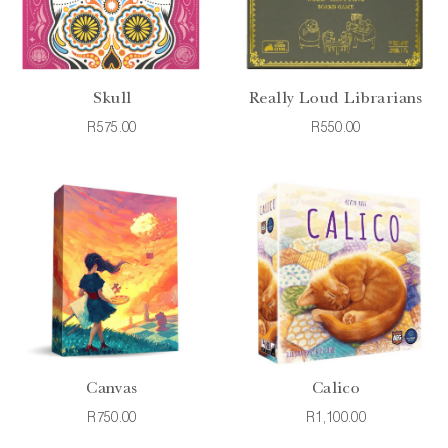
Skull
Really Loud Librarians
R575.00
R550.00
Canvas
Calico
R750.00
R1,100.00