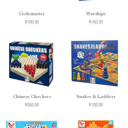
Codemaster
Warships
R130.00
R150.00
Chinese Checkers
Snakes & Ladders
R250.00
R120.00