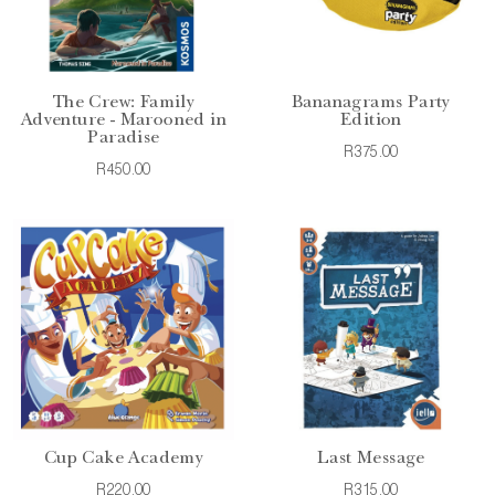
The Crew: Family
Bananagrams Party
Adventure - Marooned in
Edition
Paradise
R375.00
R450.00
Cup Cake Academy
Last Message
R220.00
R315.00