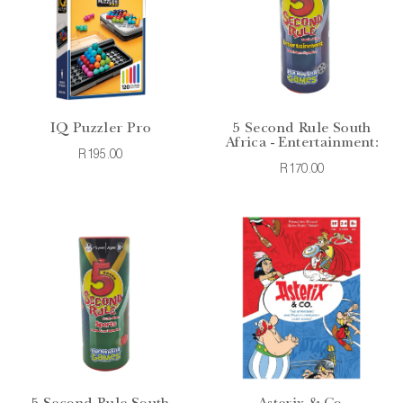
IQ Puzzler Pro
5 Second Rule South
Africa - Entertainment:
R195.00
R170.00