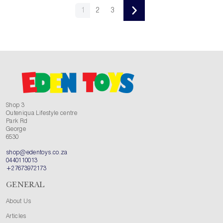
1
2
3
Shop 3
Outeniqua Lifestyle centre
Park Rd
George
6530
shop@edentoys.co.za
0440110013
+27673972173
GENERAL
About Us
Articles