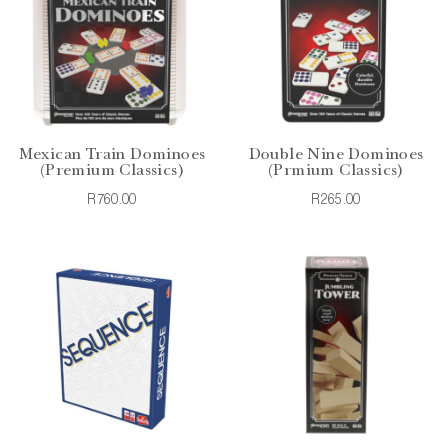
Mexican Train Dominoes
Double Nine Dominoes
(Premium Classics)
(Prmium Classics)
R760.00
R265.00