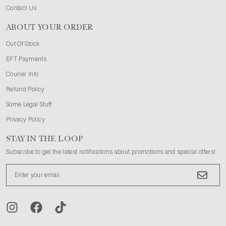
Contact Us
ABOUT YOUR ORDER
Out Of Stock
EFT Payments
Courier Info
Refund Policy
Some Legal Stuff
Privacy Policy
STAY IN THE LOOP
Subscribe to get the latest notifications about promotions and special offers!