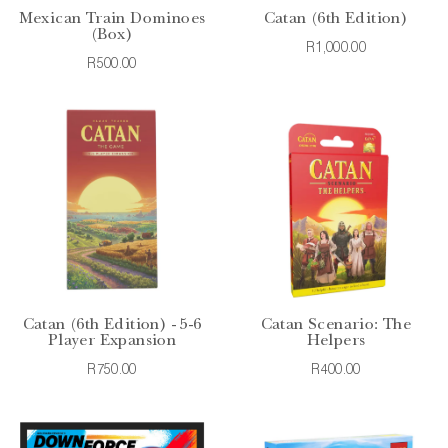
Mexican Train Dominoes
Catan (6th Edition)
(Box)
R1,000.00
R500.00
Catan (6th Edition) - 5-6
Catan Scenario: The
Player Expansion
Helpers
R750.00
R400.00