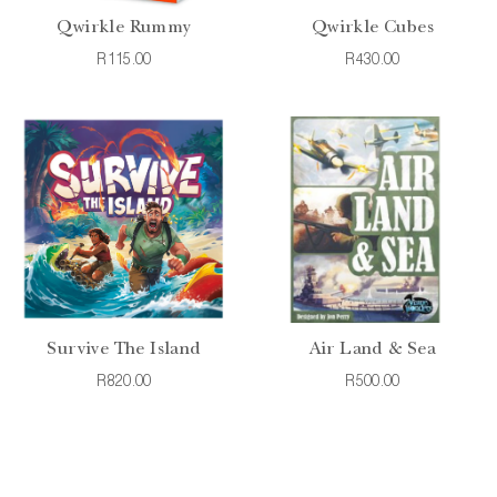
Qwirkle Rummy
Qwirkle Cubes
R115.00
R430.00
Survive The Island
Air Land & Sea
R820.00
R500.00