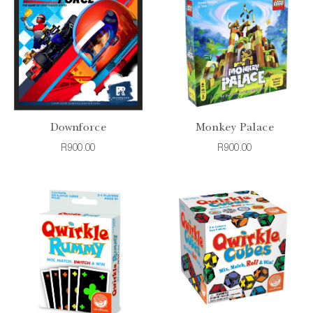
Downforce
Monkey Palace
R900.00
R900.00