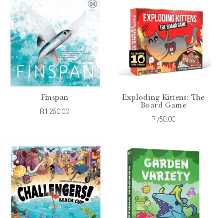
Finspan
Exploding Kittens: The
Board Game
R1,250.00
R750.00