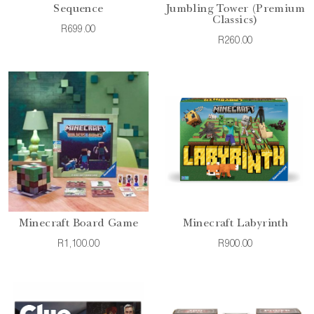
Sequence
Jumbling Tower (Premium
Classics)
R699.00
R260.00
Minecraft Board Game
Minecraft Labyrinth
R1,100.00
R900.00