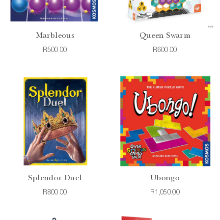
Marbleous
Queen Swarm
R500.00
R600.00
Splendor Duel
Ubongo
R800.00
R1,050.00