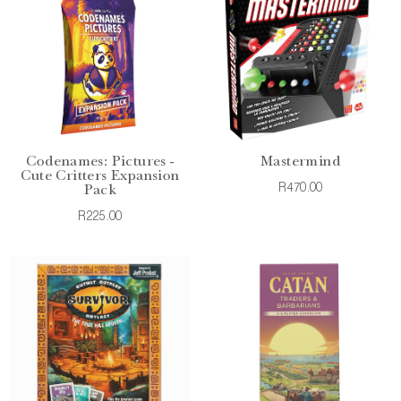
Codenames: Pictures -
Mastermind
Cute Critters Expansion
R470.00
Pack
R225.00