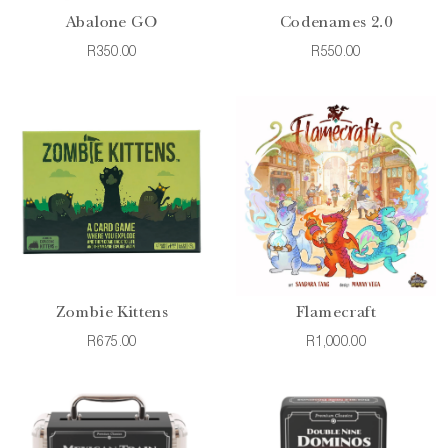
Abalone GO
Codenames 2.0
R350.00
R550.00
Zombie Kittens
Flamecraft
R675.00
R1,000.00