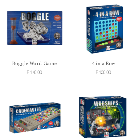
Boggle Word Game
4 in a Row
R170.00
R100.00