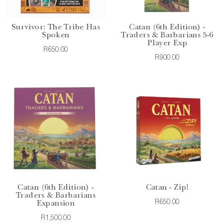
Survivor: The Tribe Has
Catan (6th Edition) -
Spoken
Traders & Barbarians 5-6
Player Exp
R650.00
R900.00
Catan (6th Edition) -
Catan - Zip!
Traders & Barbarians
R650.00
Expansion
R1,500.00