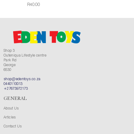
R40.00
Shop 3
Outeniqua Lifestyle centre
Park Rd
George
6530
shop@edentoys.co.za
0440110013
+27673972173
GENERAL
About Us
Articles
Contact Us