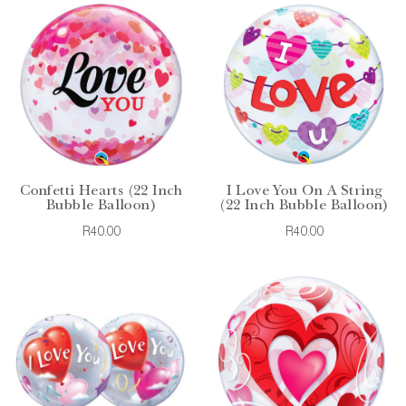
Confetti Hearts (22 Inch
I Love You On A String
Bubble Balloon)
(22 Inch Bubble Balloon)
R40.00
R40.00