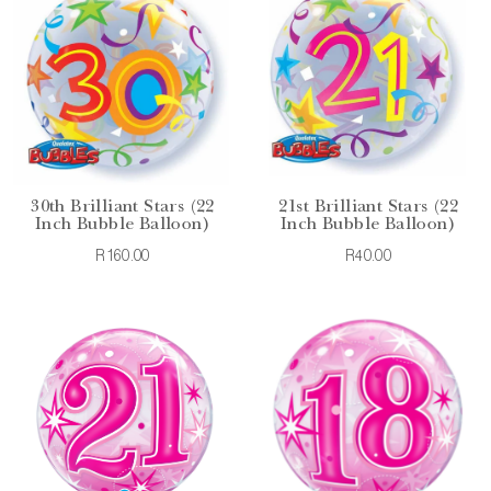
30th Brilliant Stars (22
21st Brilliant Stars (22
Inch Bubble Balloon)
Inch Bubble Balloon)
R160.00
R40.00