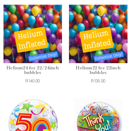
Helium24 for 22/24inch
Helium22 for 22inch
bubbles
bubbles
R140.00
R135.00