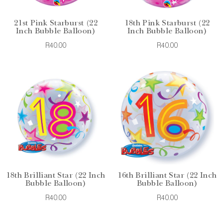
21st Pink Starburst (22
18th Pink Starburst (22
Inch Bubble Balloon)
Inch Bubble Balloon)
R40.00
R40.00
18th Brilliant Star (22 Inch
16th Brilliant Star (22 Inch
Bubble Balloon)
Bubble Balloon)
R40.00
R40.00