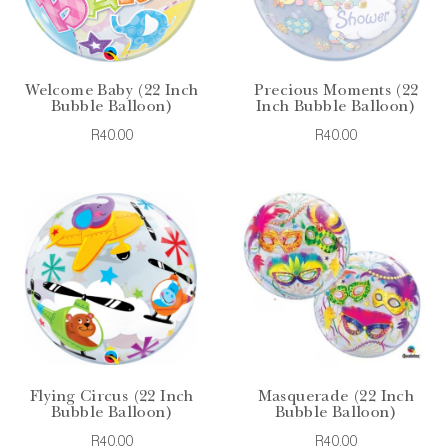
Welcome Baby (22 Inch
Precious Moments (22
Bubble Balloon)
Inch Bubble Balloon)
R40.00
R40.00
Flying Circus (22 Inch
Masquerade (22 Inch
Bubble Balloon)
Bubble Balloon)
R40.00
R40.00