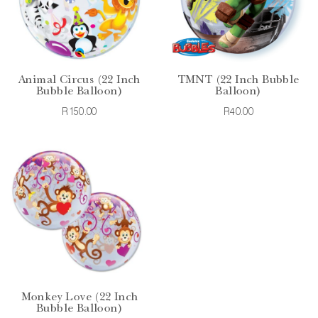
Animal Circus (22 Inch
TMNT (22 Inch Bubble
Bubble Balloon)
Balloon)
R150.00
R40.00
Monkey Love (22 Inch
Bubble Balloon)