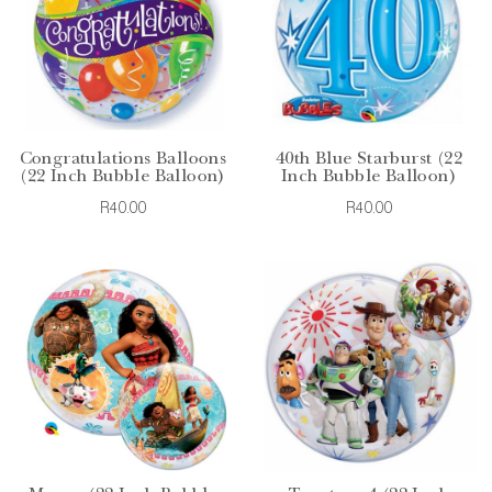
Congratulations Balloons
40th Blue Starburst (22
(22 Inch Bubble Balloon)
Inch Bubble Balloon)
R40.00
R40.00