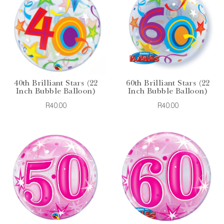
40th Brilliant Stars (22
60th Brilliant Stars (22
Inch Bubble Balloon)
Inch Bubble Balloon)
R40.00
R40.00