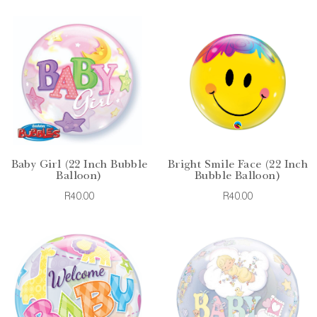
Baby Girl (22 Inch Bubble
Bright Smile Face (22 Inch
Balloon)
Bubble Balloon)
R40.00
R40.00