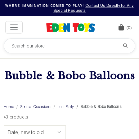
Contact Us Directly for Any
WHERE IMAGINATION COMES TO PLAY!
Special Requests
(0)
Bubble & Bobo Balloons
Home
Special Occasions
Lets Party
Bubble & Bobo Balloons
43 products