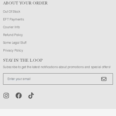
ABOUT YOUR ORDER
Out Of Stock
EFT Payments
Courier Info
Refund Policy
Some Legal Stuff
Privacy Policy
STAY IN THE LOOP
Subscribe to get the latest notifications about promotions and special offers!