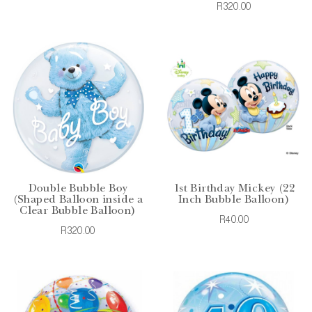
R320.00
Double Bubble Boy
1st Birthday Mickey (22
(Shaped Balloon inside a
Inch Bubble Balloon)
Clear Bubble Balloon)
R40.00
R320.00