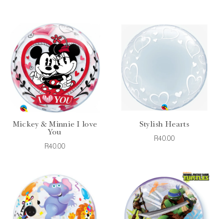
Mickey & Minnie I love
Stylish Hearts
You
R40.00
R40.00