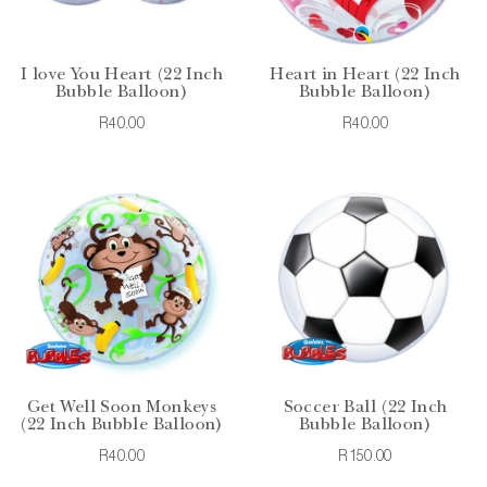
I love You Heart (22 Inch
Heart in Heart (22 Inch
Bubble Balloon)
Bubble Balloon)
R40.00
R40.00
Get Well Soon Monkeys
Soccer Ball (22 Inch
(22 Inch Bubble Balloon)
Bubble Balloon)
R40.00
R150.00