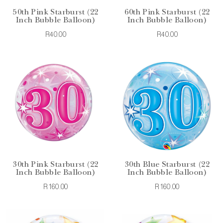
50th Pink Starburst (22
60th Pink Starburst (22
Inch Bubble Balloon)
Inch Bubble Balloon)
R40.00
R40.00
30th Pink Starburst (22
30th Blue Starburst (22
Inch Bubble Balloon)
Inch Bubble Balloon)
R160.00
R160.00