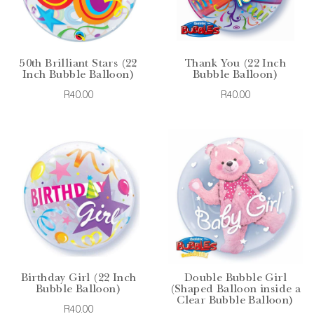
50th Brilliant Stars (22
Thank You (22 Inch
Inch Bubble Balloon)
Bubble Balloon)
R40.00
R40.00
Birthday Girl (22 Inch
Double Bubble Girl
Bubble Balloon)
(Shaped Balloon inside a
Clear Bubble Balloon)
R40.00