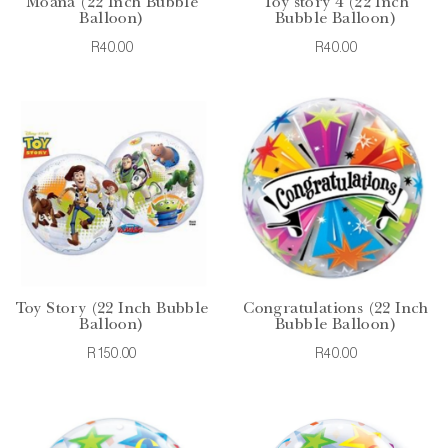
Moana (22 Inch Bubble
Toy story 4 (22 Inch
Balloon)
Bubble Balloon)
R40.00
R40.00
Toy Story (22 Inch Bubble
Congratulations (22 Inch
Balloon)
Bubble Balloon)
R150.00
R40.00