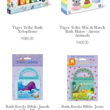
Tiger Tribe Bath
Tiger Tribe Mix & Match
Xylophone
Bath Mates - Aussie
Animals
R380.00
R400.00
Bath Books Bible: Jonah
Bath Books Bible: Jesus