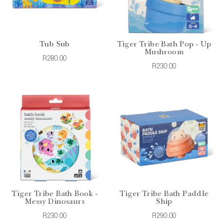
Tub Sub
Tiger Tribe Bath Pop - Up
Mushroom
R280.00
R230.00
Tiger Tribe Bath Book -
Tiger Tribe Bath Paddle
Messy Dinosaurs
Ship
R230.00
R290.00