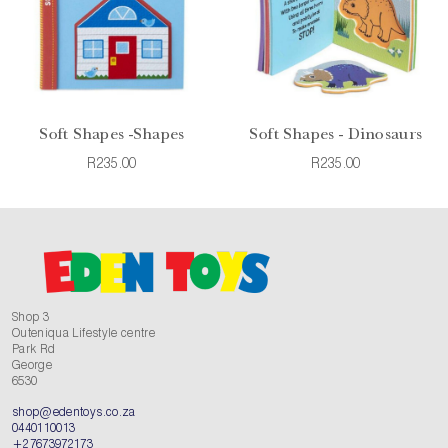
Soft Shapes -Shapes
Soft Shapes - Dinosaurs
R235.00
R235.00
Shop 3
Outeniqua Lifestyle centre
Park Rd
George
6530
shop@edentoys.co.za
0440110013
+27673972173