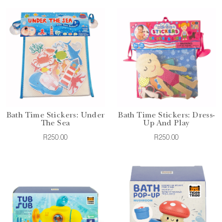
Bath Time Stickers: Under
Bath Time Stickers: Dress-
The Sea
Up And Play
R250.00
R250.00