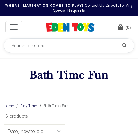
Contact Us Directly for Any
WHERE IMAGINATION COMES TO PLAY!
Special Requests
(0)
Bath Time Fun
Home
Play Time
Bath Time Fun
16 products