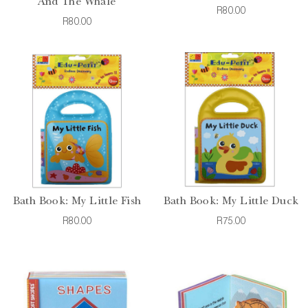
And The Whale
R80.00
R80.00
Bath Book: My Little Fish
Bath Book: My Little Duck
R80.00
R75.00