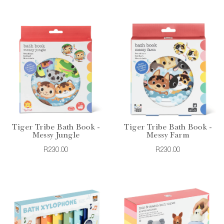
Tiger Tribe Bath Book -
Tiger Tribe Bath Book -
Messy Jungle
Messy Farm
R230.00
R230.00