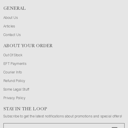
GENERAL
About Us
Articles
Contact Us
ABOUT YOUR ORDER
Out Of Stock
EFT Payments
Courier Info
Refund Policy
Some Legal Stuff
Privacy Policy
STAY IN THE LOOP
Subscribe to get the latest notifications about promotions and special offers!