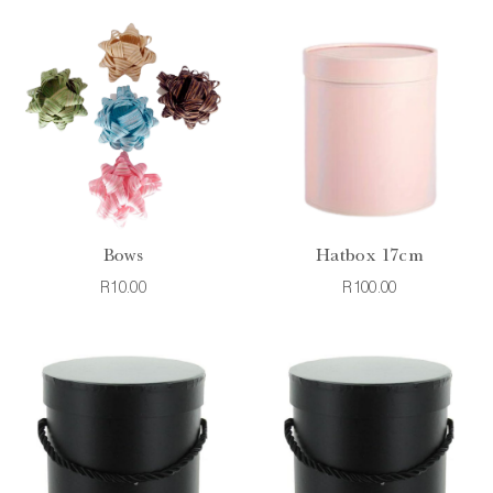
Bows
Hatbox 17cm
R10.00
R100.00