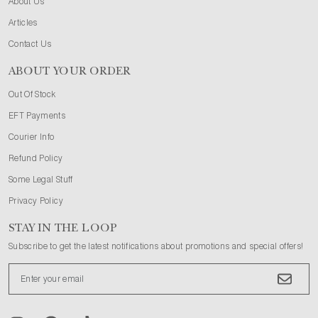
About Us
Articles
Contact Us
ABOUT YOUR ORDER
Out Of Stock
EFT Payments
Courier Info
Refund Policy
Some Legal Stuff
Privacy Policy
STAY IN THE LOOP
Subscribe to get the latest notifications about promotions and special offers!