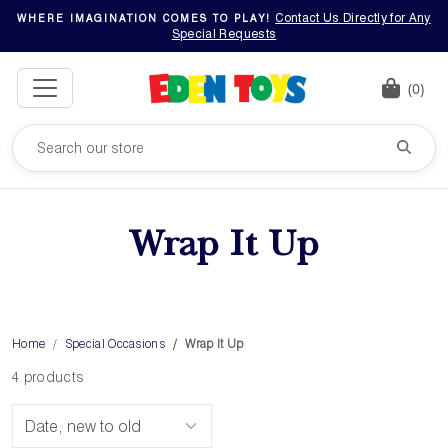
Contact Us Directly for Any
WHERE IMAGINATION COMES TO PLAY!
Special Requests
(0)
Wrap It Up
Home
Special Occasions
Wrap It Up
4 products