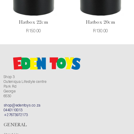
Hatbox 22cm
Hatbox 20cm
R150.00
R130.00
Shop 3
Outeniqua Lifestyle centre
Park Rd
George
6530
shop@edentoys.co.za
0440110013
+27673972173
GENERAL