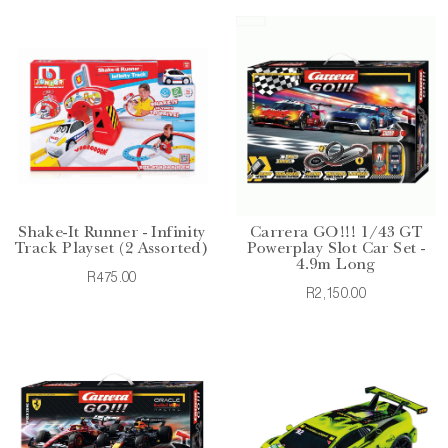
Shake-It Runner - Infinity
Carrera GO!!! 1/43 GT
Track Playset (2 Assorted)
Powerplay Slot Car Set -
4.9m Long
R475.00
R2,150.00