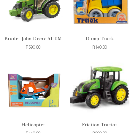
Bruder John Deere 5115M
Dump Truck
R590.00
R140.00
Helicopter
Friction Tractor