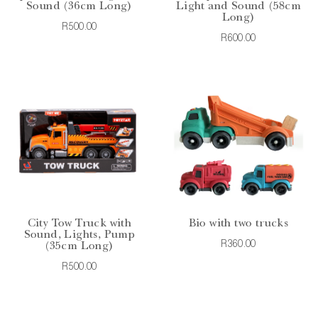
Sound (36cm Long)
Light and Sound (58cm
Long)
R500.00
R600.00
City Tow Truck with
Bio with two trucks
Sound, Lights, Pump
R360.00
(35cm Long)
R500.00