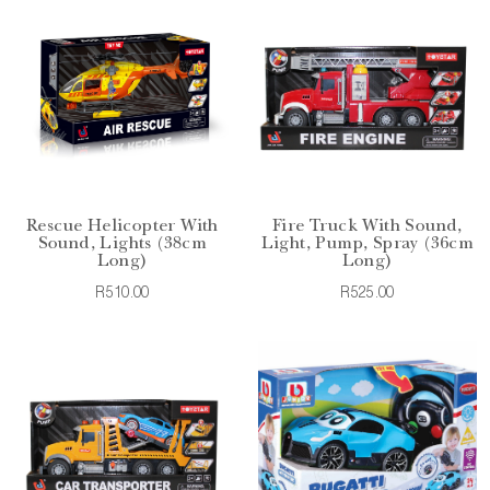
Rescue Helicopter With
Fire Truck With Sound,
Sound, Lights (38cm
Light, Pump, Spray (36cm
Long)
Long)
R510.00
R525.00