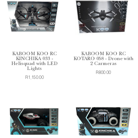
KABOOM KOO RC
KABOOM KOO RC
KINCHIKA 033 -
KOTARO 058 - Drone with
Helisquad with LED
2 Carmeras
Lights
R800.00
R1,150.00