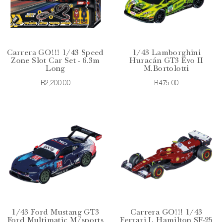
Carrera GO!!! 1/43 Speed
1/43 Lamborghini
Zone Slot Car Set - 6.3m
Huracán GT3 Evo II
Long
M.Bortolotti
R2,200.00
R475.00
1/43 Ford Mustang GT3
Carrera GO!!! 1/43
Ford Multimatic M/sports
Ferrari L Hamilton SF-25