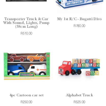
Transporter Truck & Car
My 1st R/C - Bugatti Divo
With Sound, Lights, Pump
R780.00
(38cm Long)
R510.00
4pc Cartoon car set
Alphabet Truck
R250.00
R525.00