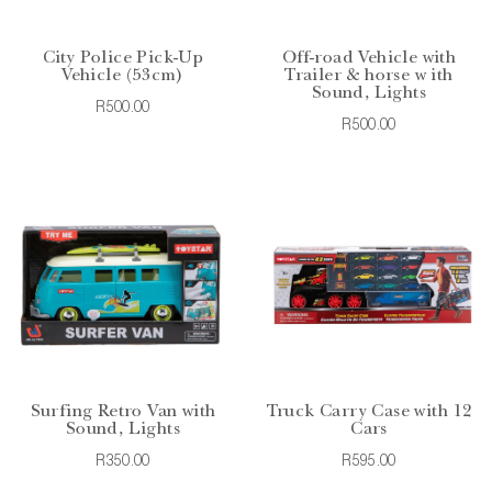
City Police Pick-Up
Off-road Vehicle with
Vehicle (53cm)
Trailer & horse w ith
Sound, Lights
R500.00
R500.00
Surfing Retro Van with
Truck Carry Case with 12
Sound, Lights
Cars
R350.00
R595.00