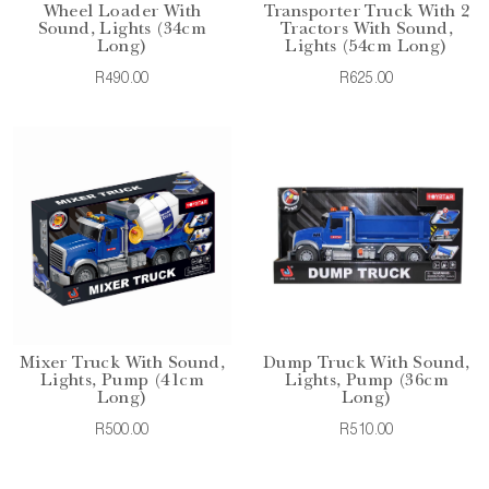
Wheel Loader With
Transporter Truck With 2
Sound, Lights (34cm
Tractors With Sound,
Long)
Lights (54cm Long)
R490.00
R625.00
Mixer Truck With Sound,
Dump Truck With Sound,
Lights, Pump (41cm
Lights, Pump (36cm
Long)
Long)
R500.00
R510.00