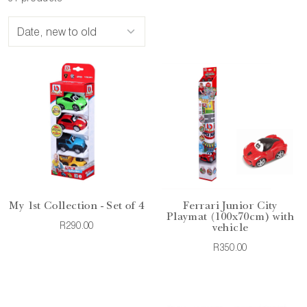
My 1st Collection - Set of 4
Ferrari Junior City
Playmat (100x70cm) with
R290.00
vehicle
R350.00