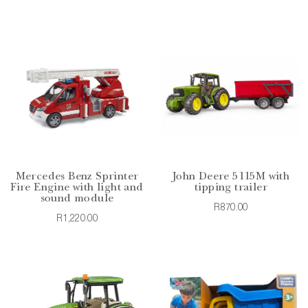
Mercedes Benz Sprinter
John Deere 5115M with
Fire Engine with light and
tipping trailer
sound module
R870.00
R1,220.00