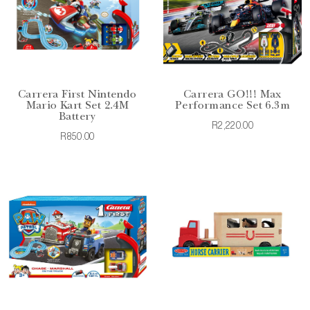
Carrera First Nintendo
Carrera GO!!! Max
Mario Kart Set 2.4M
Performance Set 6.3m
Battery
R2,220.00
R850.00