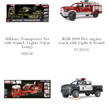
Military Transporter Set
RAM 2500 Fire engine
with Sound, Lights (54cm
truck with Light & Sound
Long)
R1,300.00
R600.00