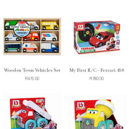
Wooden Town Vehicles Set
My First R/C - Ferrari 458
R475.00
R780.00