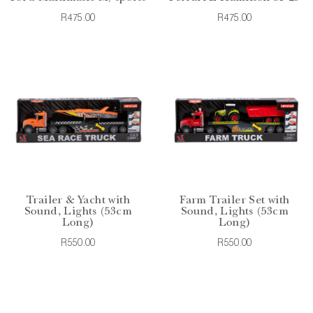
R475.00
R475.00
Trailer & Yacht with
Farm Trailer Set with
Sound, Lights (53cm
Sound, Lights (53cm
Long)
Long)
R550.00
R550.00