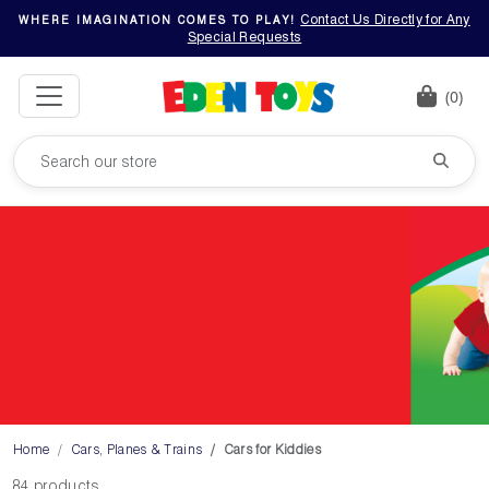
Contact Us Directly for Any
WHERE IMAGINATION COMES TO PLAY!
Special Requests
(0)
Home
Cars, Planes & Trains
Cars for Kiddies
84 products