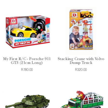
My First R/C - Porsche 911
Stacking Crane with Volvo
GT3 (21cm Long)
Dump Truck
R780.00
R320.00