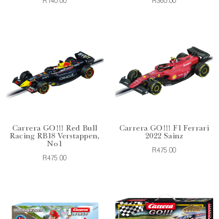
R140.00
R360.00
Carrera GO!!! Red Bull
Carrera GO!!! F1 Ferrari
Racing RB18 Verstappen,
2022 Sainz
No1
R475.00
R475.00