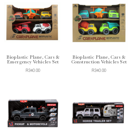
Bioplastic Plane, Cars &
Bioplastic Plane, Cars &
Emergency Vehicles Set
Construction Vehicles Set
R340.00
R340.00