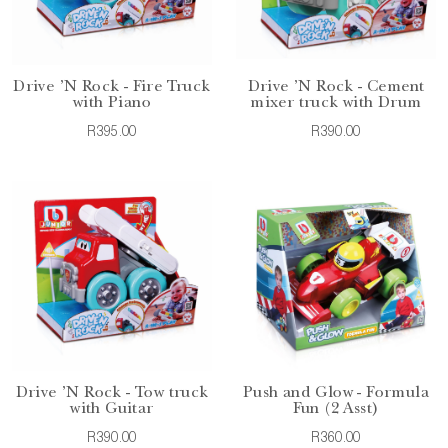
Drive 'N Rock - Fire Truck
Drive 'N Rock - Cement
with Piano
mixer truck with Drum
R395.00
R390.00
Drive 'N Rock - Tow truck
Push and Glow - Formula
with Guitar
Fun (2 Asst)
R390.00
R360.00