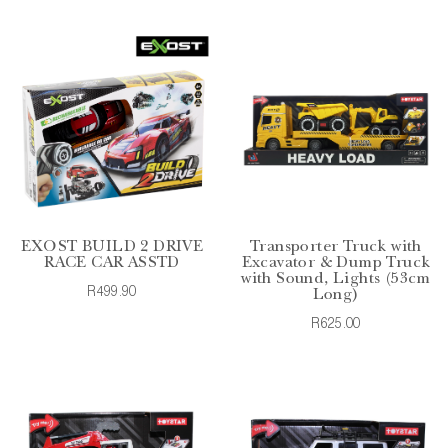
EXOST BUILD 2 DRIVE
Transporter Truck with
RACE CAR ASSTD
Excavator & Dump Truck
with Sound, Lights (53cm
R499.90
Long)
R625.00