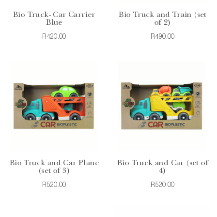
Bio Truck- Car Carrier
Bio Truck and Train (set
Blue
of 2)
R420.00
R490.00
Bio Truck and Car Plane
Bio Truck and Car (set of
(set of 3)
4)
R520.00
R520.00