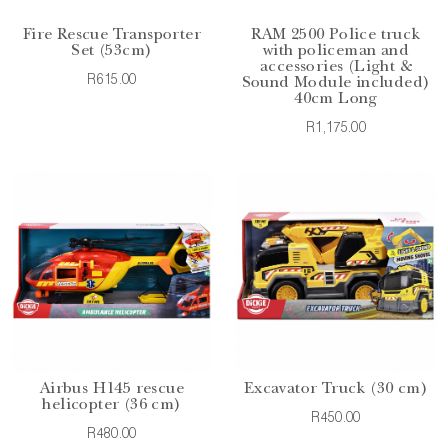
Fire Rescue Transporter
RAM 2500 Police truck
Set (53cm)
with policeman and
accessories (Light &
R615.00
Sound Module included)
40cm Long
R1,175.00
Airbus H145 rescue
Excavator Truck (30 cm)
helicopter (36 cm)
R450.00
R480.00