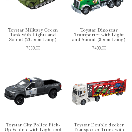
Toystar Military Green
Toystar Dinosaur
Tank with Lights and
Transporter with Light
Sound (26.5cm Long)
and Sound (35cm Long)
R330.00
R400.00
Toystar City Police Pick-
Toystar Double decker
Up Vehicle with Light and
Transporter Truck with