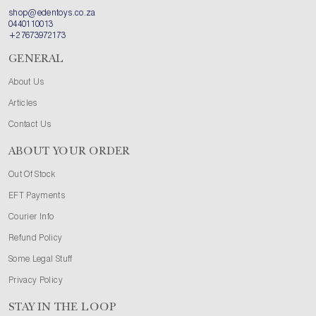
shop@edentoys.co.za
0440110013
+27673972173
GENERAL
About Us
Articles
Contact Us
ABOUT YOUR ORDER
Out Of Stock
EFT Payments
Courier Info
Refund Policy
Some Legal Stuff
Privacy Policy
STAY IN THE LOOP