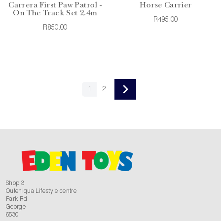
Carrera First Paw Patrol -
Horse Carrier
On The Track Set 2.4m
R495.00
R850.00
1
2
Shop 3
Outeniqua Lifestyle centre
Park Rd
George
6530