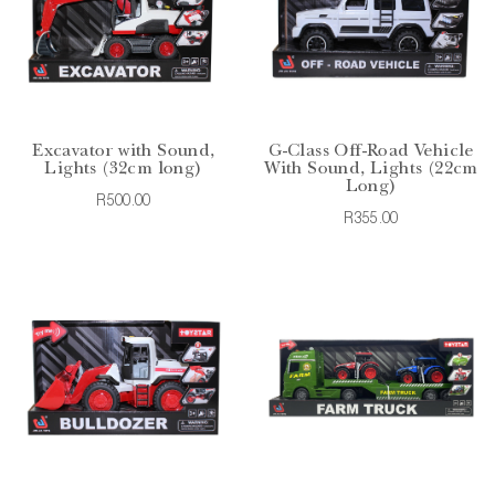
Excavator with Sound,
G-Class Off-Road Vehicle
Lights (32cm long)
With Sound, Lights (22cm
Long)
R500.00
R355.00