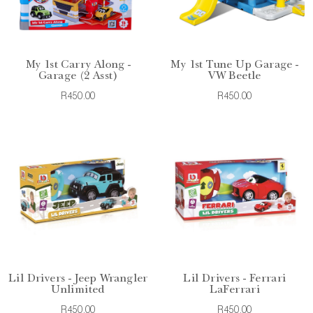
My 1st Carry Along -
My 1st Tune Up Garage -
Garage (2 Asst)
VW Beetle
R450.00
R450.00
Lil Drivers - Jeep Wrangler
Lil Drivers - Ferrari
Unlimited
LaFerrari
R450.00
R450.00