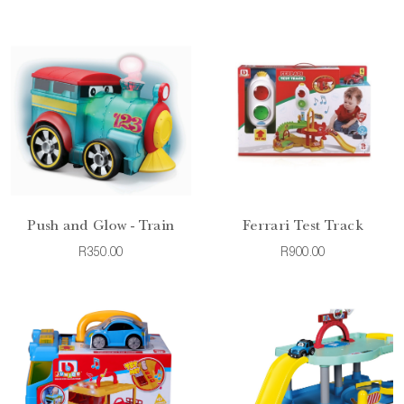
Push and Glow - Train
Ferrari Test Track
R350.00
R900.00