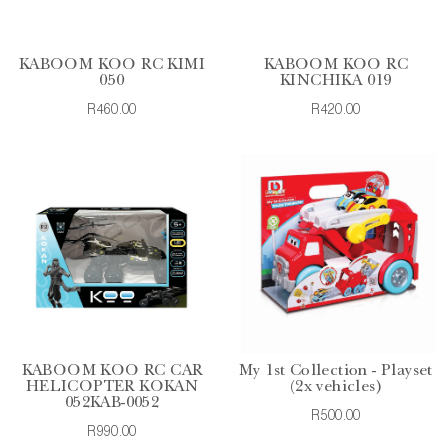
KABOOM KOO RC KIMI
KABOOM KOO RC
050
KINCHIKA 019
R460.00
R420.00
KABOOM KOO RC CAR
My 1st Collection - Playset
HELICOPTER KOKAN
(2x vehicles)
052KAB-0052
R500.00
R990.00