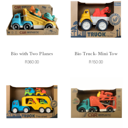
Bio with Two Planes
Bio Truck- Mini Tow
R360.00
R150.00