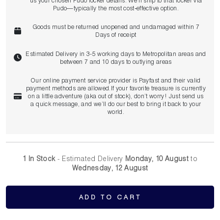
us your chosen Pudo locker details. We’ll ship to that locker via
Pudo—typically the most cost‑effective option.
Goods must be returned unopened and undamaged within 7
Days of receipt
Estimated Delivery in 3-5 working days to Metropolitan areas and
between 7 and 10 days to outlying areas
Our online payment service provider is Payfast and their valid
payment methods are allowed.If your favorite treasure is currently
on a little adventure (aka out of stock), don’t worry! Just send us
a quick message, and we’ll do our best to bring it back to your
world.
1 In Stock
- Estimated Delivery
Monday, 10 August
to
Wednesday, 12 August
ADD TO CART