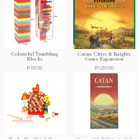
Colourful Tumbling
Catan: Cities & Knights
Blocks
Game Expansion
R150.00
R1,250.00