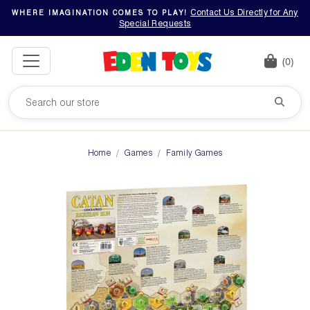
Contact Us Directly for Any
WHERE IMAGINATION COMES TO PLAY!
Special Requests
(0)
Home
Games
Family Games