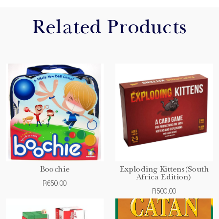
Related Products
Boochie
Exploding Kittens(South
Africa Edition)
R650.00
R500.00