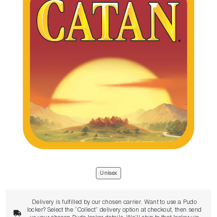
Unisex
Delivery is fulfilled by our chosen carrier. Want to use a Pudo
locker? Select the “Collect” delivery option at checkout, then send