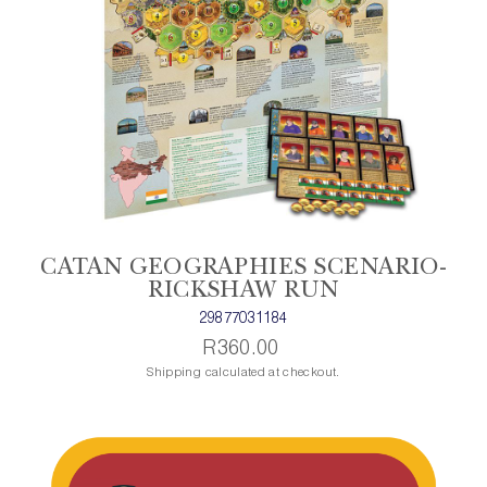
CATAN GEOGRAPHIES SCENARIO-
RICKSHAW RUN
29877031184
R360.00
Shipping calculated at checkout.