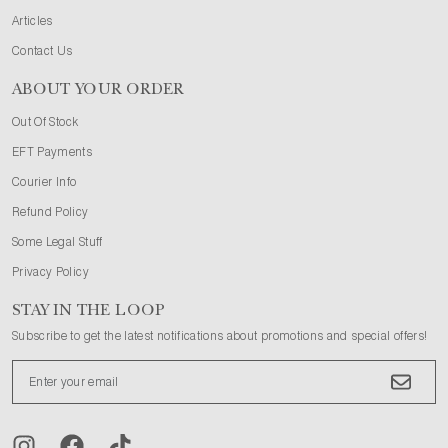
Articles
Contact Us
ABOUT YOUR ORDER
Out Of Stock
EFT Payments
Courier Info
Refund Policy
Some Legal Stuff
Privacy Policy
STAY IN THE LOOP
Subscribe to get the latest notifications about promotions and special offers!