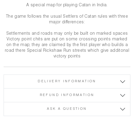
A special map for playing Catan in India.
The game follows the usual Settlers of Catan rules with three
major differences:
Settlements and roads may only be built on marked spaces
Victory point chits are put on some crossing points marked
on the map; they are claimed by the first player who builds a
road there Special Rickshaw Run streets which give additonal
victory points
DELIVERY INFORMATION
REFUND INFORMATION
ASK A QUESTION