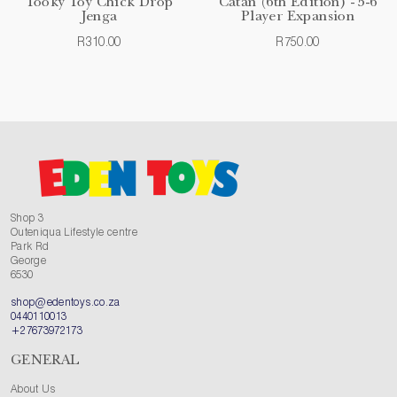
Tooky Toy Chick Drop
Catan (6th Edition) - 5-6
Jenga
Player Expansion
R310.00
R750.00
Shop 3
Outeniqua Lifestyle centre
Park Rd
George
6530
shop@edentoys.co.za
0440110013
+27673972173
GENERAL
About Us