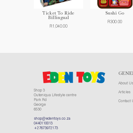
Ticket To Ride
Sushi Go
Billingual
R300.00
R1,040.00
GENE
About U
Shop 3
Articles
Outeniqua Lifestyle centre
Park Rd
Contact 
George
6530
shop@edentoys.co.za
0440110013
+27673972173