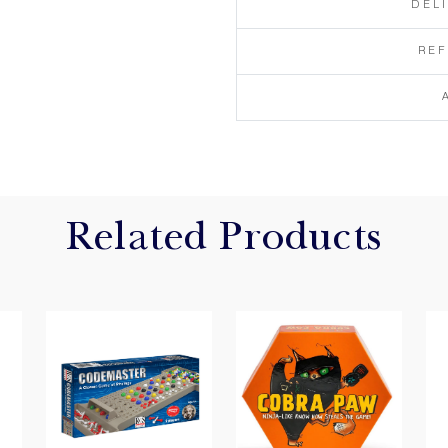
DEL
RE
Related Products