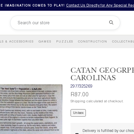
Contact Us Directly for Any Special R
E IMAGINATION COMES TO PLAY!
LS & ACCESSORIES
GAMES
PUZZLES
CONSTRUCTION
COLLECTAB
CATAN GEOGRPH
CAROLINAS
2977325269
R87.00
Shipping calculated at checkout.
Unisex
Delivery is fulfilled by our cho