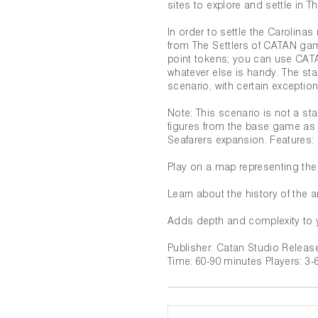
sites to explore and settle in T
In order to settle the Carolin
from The Settlers of CATAN gam
point tokens; you can use CATA
whatever else is handy. The sta
scenario, with certain exception
Note: This scenario is not a s
figures from the base game as 
Seafarers expansion. Features:
Play on a map representing the
Learn about the history of the a
Adds depth and complexity to 
Publisher: Catan Studio Relea
Time: 60-90 minutes Players: 3-