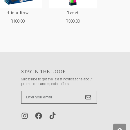
4 in a Row
Tenzi
R100.00
R300.00
STAY IN THE LOOP
Subscribe to get the latest notifications about
promotions and special offers!