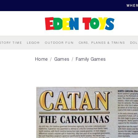
WHER
STORY TIME
LEGO®
OUTDOOR FUN
CARS, PLANES & TRAINS
DOL
Home
Games
Family Games