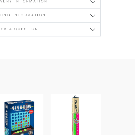
IVERY INFORMATION
FUND INFORMATION
ASK A QUESTION