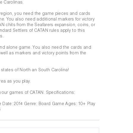
he Carolinas.
as region, you need the game pieces and cards
e. You also need additional markers for victory
N chits from the Seafarers expansion, coins, or
ndard Settlers of CATAN rules apply to this
s.
tand alone game. You also need the cards and
well as markers and victory points from the
 states of North an South Carolina!
rea as you play.
your games of CATAN. Specifications:
se Date: 2014 Genre: Board Game Ages: 10+ Play
6