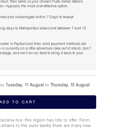
eckout, then send us your chosen Pudo locker details.
udo—typically the most cost‑effective option.
ned and undamaged within 7 Days of receipt
king days to Metropolitan areas and between 7 and 10
ovider is Payfast and their valid payment methods are
 is currently on a little adventure (aka out of stock), don’t
ssage, and we’ll do our best to bring it back to your
ery
Tuesday, 11 August
to
Thursday, 13 August
ADD TO CART
rolina rice, this region has lots to offer. From
untains to the outer banks there are many new