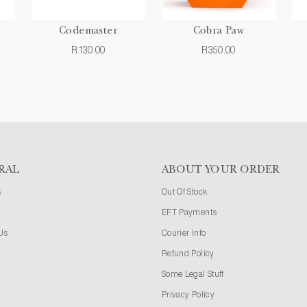
Codemaster
Cobra Paw
R130.00
R350.00
RAL
ABOUT YOUR ORDER
s
Out Of Stock
EFT Payments
Us
Courier Info
Refund Policy
Some Legal Stuff
Privacy Policy