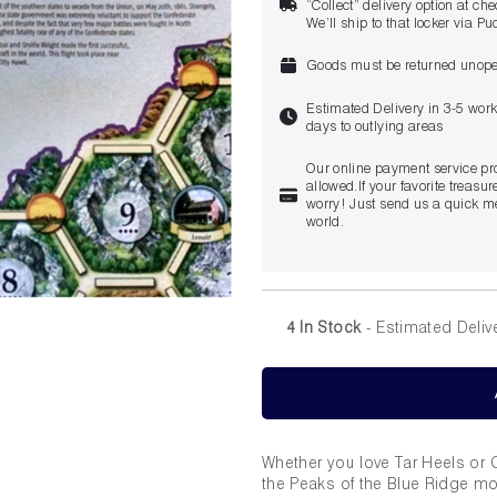
“Collect” delivery option at ch
We’ll ship to that locker via P
Goods must be returned unope
Estimated Delivery in 3-5 wor
days to outlying areas
Our online payment service pr
allowed.If your favorite treasure
worry! Just send us a quick me
world.
4 In Stock
- Estimated Deliv
Whether you love Tar Heels or Ca
the Peaks of the Blue Ridge mo