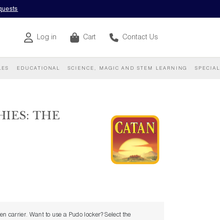
equests
Log in
Cart
Contact Us
LES
EDUCATIONAL
SCIENCE, MAGIC AND STEM LEARNING
SPECIA
IES: THE
sen carrier. Want to use a Pudo locker? Select the