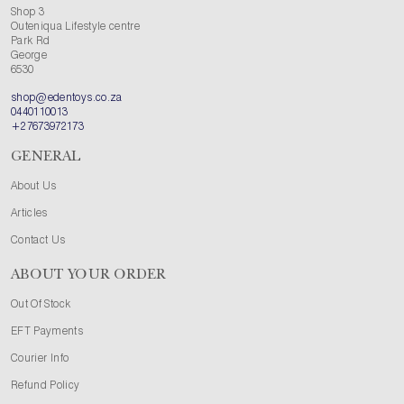
Shop 3
Outeniqua Lifestyle centre
Park Rd
George
6530
shop@edentoys.co.za
0440110013
+27673972173
GENERAL
About Us
Articles
Contact Us
ABOUT YOUR ORDER
Out Of Stock
EFT Payments
Courier Info
Refund Policy