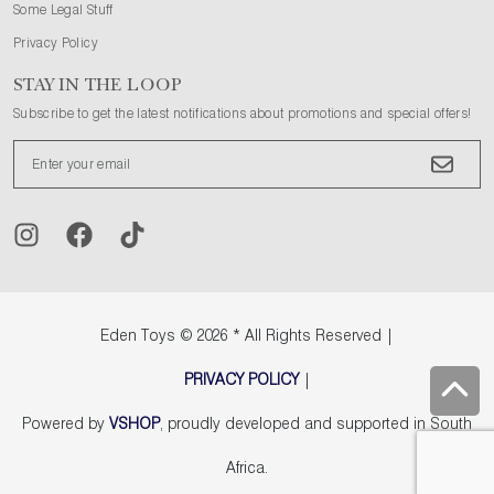
Some Legal Stuff
Privacy Policy
STAY IN THE LOOP
Subscribe to get the latest notifications about promotions and special offers!
Eden Toys
© 2026 * All Rights Reserved |
PRIVACY POLICY
|
Powered by
VSHOP
, proudly developed and supported in South
Africa.