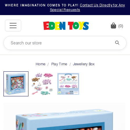
Contact Us Directly for Any
WHERE IMAGINATION COMES TO PLAY!
Special Requests
(0)
Home
Play Time
Jewellery Box