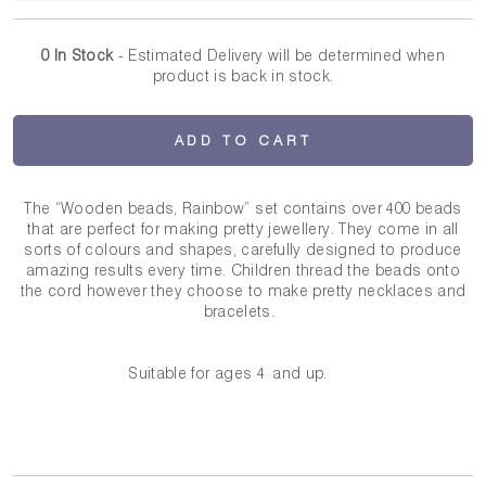
0 In Stock
- Estimated Delivery
will be determined when
product is back in stock.
ADD TO CART
The “Wooden beads, Rainbow” set contains over 400 beads
that are perfect for making pretty jewellery. They come in all
sorts of colours and shapes, carefully designed to produce
amazing results every time. Children thread the beads onto
the cord however they choose to make pretty necklaces and
bracelets.
Suitable for ages 4 and up.