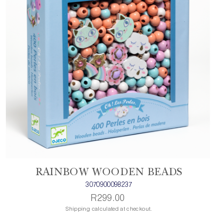
RAINBOW WOODEN BEADS
3070900098237
R299.00
Shipping calculated at checkout.