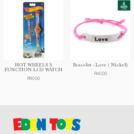
HOT WHEELS 5
Bracelet - Love ( Nickel)
FUNCTION LCD WATCH
R40.00
R90.00