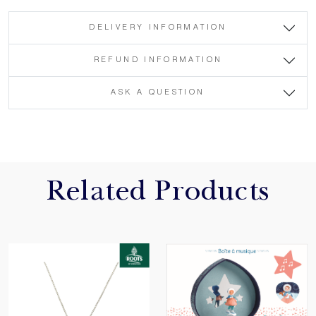
DELIVERY INFORMATION
REFUND INFORMATION
ASK A QUESTION
Related Products