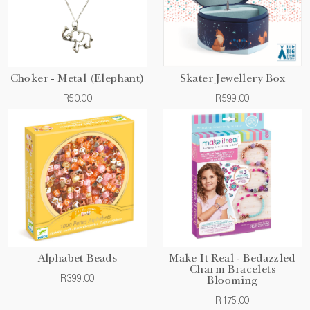
Choker - Metal (Elephant)
Skater Jewellery Box
R50.00
R599.00
Alphabet Beads
Make It Real - Bedazzled
Charm Bracelets
R399.00
Blooming
R175.00