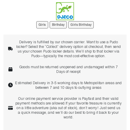
Girls
Birthday
Girls Birthday
Delivery is fulfilled by our chosen carrier. Want to use a Pudo
locker? Select the “Collect” delivery option at checkout, then send
us your chosen Pudo locker details. We’ll ship to that locker via
Pudo—typically the most cost‑effective option.
Goods must be returned unopened and undamaged within 7
Days of receipt
Estimated Delivery in 3-5 working days to Metropolitan areas and
between 7 and 10 days to outlying areas
Our online payment service provider is Payfast and their valid
payment methods are allowed.If your favorite treasure is currently
on a little adventure (aka out of stock), don’t worry! Just send us
a quick message, and we’ll do our best to bring it back to your
world.