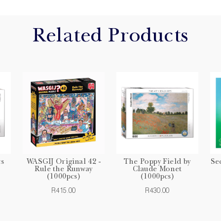
Related Products
cs
WASGIJ Original 42 -
The Poppy Field by
Se
Rule the Runway
Claude Monet
(1000pcs)
(1000pcs)
R415.00
R430.00