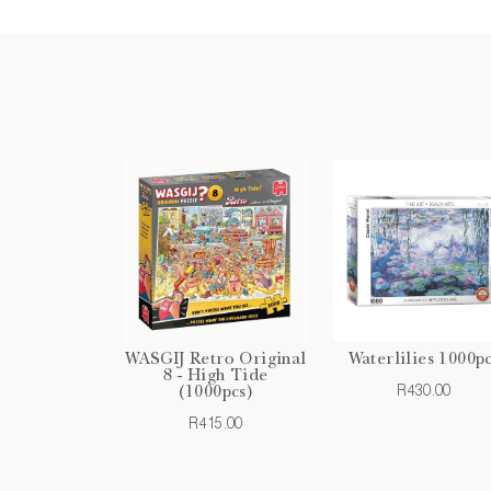
WASGIJ Retro Original
Waterlilies 1000p
8 - High Tide
R430.00
(1000pcs)
R415.00