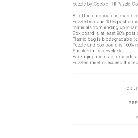
puzzle by Cobble Hill Puzzle Co
All of the cardboard is made f
Puzzle board is 100% post con
materials from ending up in land
Box board is at least 80% pos
Plastic bag is biodegradable 
Puzzle and box board is 100% r
Shrink Film is recyclable
Packaging meets or exceeds a
Puzzles meet or exceed the re
DEL
RE