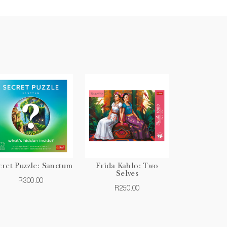
cret Puzzle: Sanctum
Frida Kahlo: Two
Selves
R300.00
R250.00