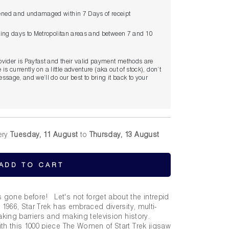
ned and undamaged within 7 Days of receipt
king days to Metropolitan areas and between 7 and 10
ovider is Payfast and their valid payment methods are
 is currently on a little adventure (aka out of stock), don’t
ssage, and we’ll do our best to bring it back to your
ery
Tuesday, 11 August
to
Thursday, 13 August
ADD TO CART
gone before! Let's not forget about the intrepid
 1966, Star Trek has embraced diversity, multi-
eaking barriers and making television history.
th this 1000 piece The Women of Start Trek jigsaw