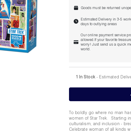
Goods must be returned unope
Estimated Delivery in 3-5 wor
days to outlying areas
Our online payment service pr
allowed.If your favorite treasure
worry! Just send us a quick me
world.
1 In Stock
- Estimated Deliv
To boldly go where no man has 
women of Star Trek. Starting in
culturalism, and inclusion - br
Celebrate woman of all kinds wi