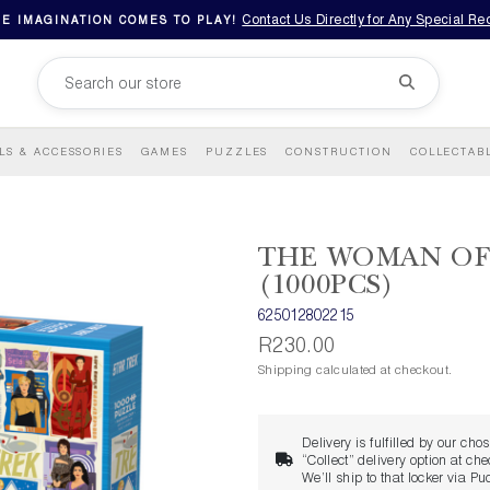
Contact Us Directly for Any Special R
E IMAGINATION COMES TO PLAY!
LS & ACCESSORIES
GAMES
PUZZLES
CONSTRUCTION
COLLECTAB
THE WOMAN OF
(1000PCS)
625012802215
R230.00
Shipping calculated at checkout.
Delivery is fulfilled by our cho
“Collect” delivery option at ch
We’ll ship to that locker via P