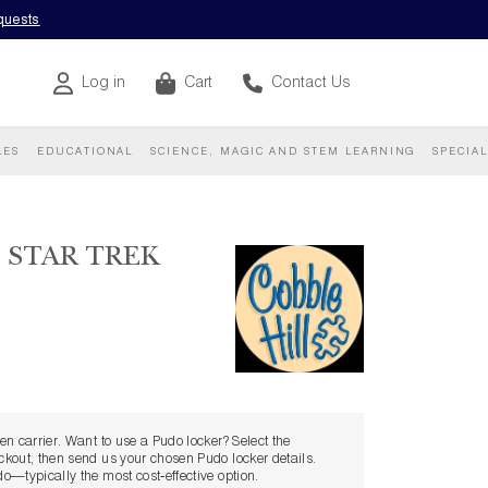
equests
Log in
Cart
Contact Us
LES
EDUCATIONAL
SCIENCE, MAGIC AND STEM LEARNING
SPECIA
 STAR TREK
sen carrier. Want to use a Pudo locker? Select the
eckout, then send us your chosen Pudo locker details.
udo—typically the most cost‑effective option.