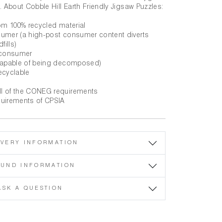
. About Cobble Hill Earth Friendly Jigsaw Puzzles:
rom 100% recycled material
sumer (a high-post consumer content diverts
fills)
t consumer
(capable of being decomposed)
ecyclable
ll of the CONEG requirements
quirements of CPSIA
IVERY INFORMATION
FUND INFORMATION
ASK A QUESTION