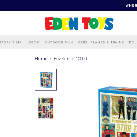
WHER
STORY TIME
LEGO®
OUTDOOR FUN
CARS, PLANES & TRAINS
DOL
Home
Puzzles
1000+