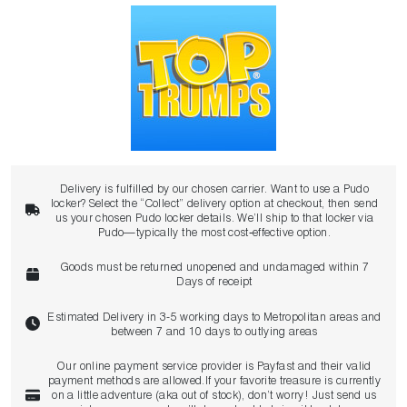
Delivery is fulfilled by our chosen carrier. Want to use a Pudo
locker? Select the “Collect” delivery option at checkout, then send
us your chosen Pudo locker details. We’ll ship to that locker via
Pudo—typically the most cost‑effective option.
Goods must be returned unopened and undamaged within 7
Days of receipt
Estimated Delivery in 3-5 working days to Metropolitan areas and
between 7 and 10 days to outlying areas
Our online payment service provider is Payfast and their valid
payment methods are allowed.If your favorite treasure is currently
on a little adventure (aka out of stock), don’t worry! Just send us