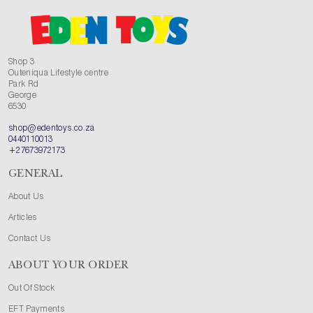
Shop 3
Outeniqua Lifestyle centre
Park Rd
George
6530
shop@edentoys.co.za
0440110013
+27673972173
GENERAL
About Us
Articles
Contact Us
ABOUT YOUR ORDER
Out Of Stock
EFT Payments