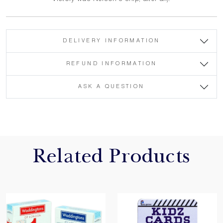
DELIVERY INFORMATION
REFUND INFORMATION
ASK A QUESTION
Related Products