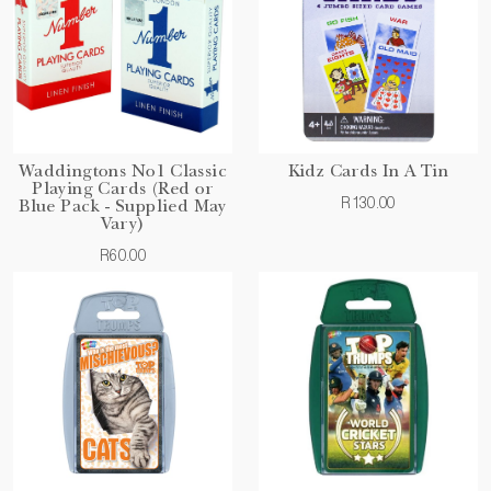
Waddingtons No1 Classic
Kidz Cards In A Tin
Playing Cards (Red or
R130.00
Blue Pack - Supplied May
Vary)
R60.00