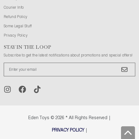
Courier Info
Refund Policy
Some Legal Stuff
Privacy Policy
STAY IN THE LOOP
Subscribe to get the latest notifications about promotions and special offers!
Eden Toys
© 2026 * All Rights Reserved |
PRIVACY POLICY
|