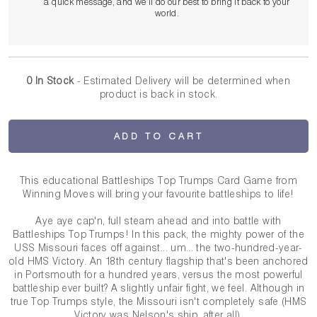
a quick message, and we’ll do our best to bring it back to your
world.
0 In Stock
- Estimated Delivery
will be determined when
product is back in stock.
ADD TO CART
This educational Battleships Top Trumps Card Game from
Winning Moves will bring your favourite battleships to life!
Aye aye cap'n, full steam ahead and into battle with
Battleships Top Trumps! In this pack, the mighty power of the
USS Missouri faces off against... um... the two-hundred-year-
old HMS Victory. An 18th century flagship that's been anchored
in Portsmouth for a hundred years, versus the most powerful
battleship ever built? A slightly unfair fight, we feel. Although in
true Top Trumps style, the Missouri isn't completely safe (HMS
Victory was Nelson's ship, after all).