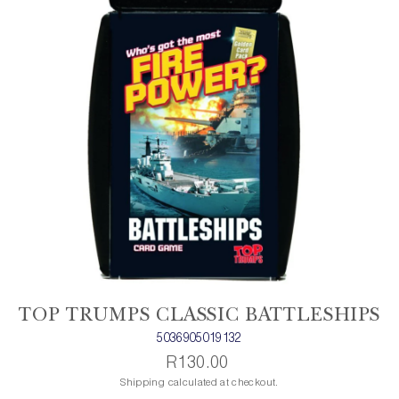
TOP TRUMPS CLASSIC BATTLESHIPS
5036905019132
R130.00
Shipping calculated at checkout.