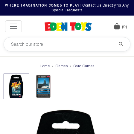
Contact Us Directly for Any
WHERE IMAGINATION COMES TO PLAY!
Special Requests
(0)
Home
Games
Card Games