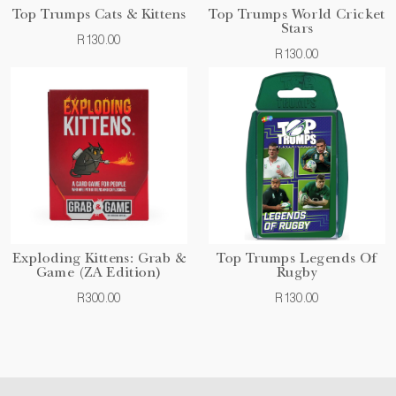
Top Trumps Cats & Kittens
Top Trumps World Cricket
Stars
R130.00
R130.00
Exploding Kittens: Grab &
Top Trumps Legends Of
Game (ZA Edition)
Rugby
R300.00
R130.00