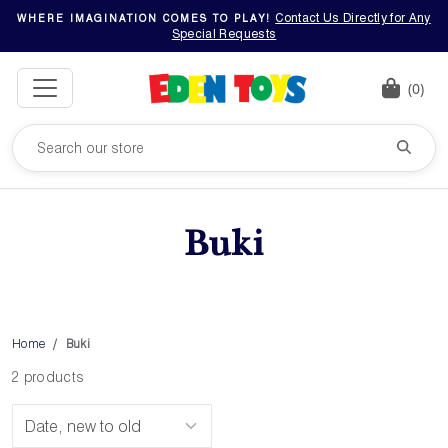
Contact Us Directly for Any
WHERE IMAGINATION COMES TO PLAY!
Special Requests
(0)
Buki
Home
Buki
2 products