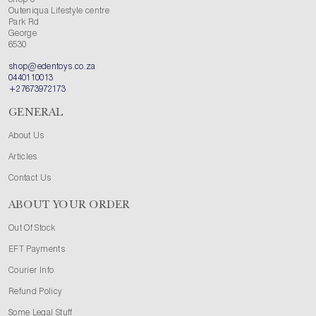
Shop 3
Outeniqua Lifestyle centre
Park Rd
George
6530
shop@edentoys.co.za
0440110013
+27673972173
GENERAL
About Us
Articles
Contact Us
ABOUT YOUR ORDER
Out Of Stock
EFT Payments
Courier Info
Refund Policy
Some Legal Stuff