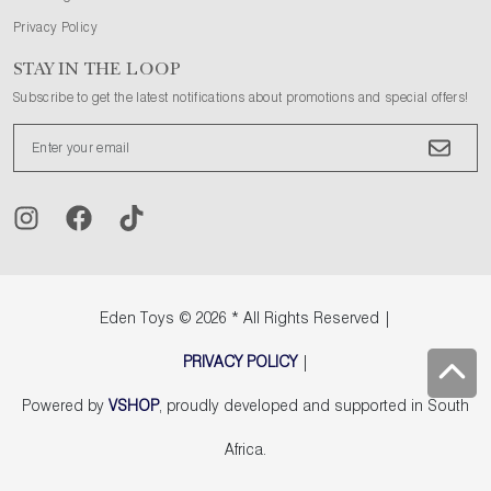
Privacy Policy
STAY IN THE LOOP
Subscribe to get the latest notifications about promotions and special offers!
Eden Toys
© 2026 * All Rights Reserved |
PRIVACY POLICY
|
Powered by
VSHOP
, proudly developed and supported in South
Africa.