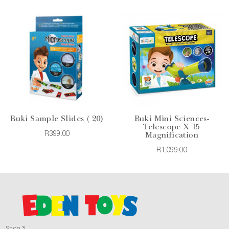
Buki Sample Slides ( 20)
Buki Mini Sciences-
Telescope X 15
R399.00
Magnification
R1,099.00